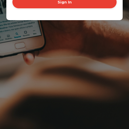
Sign In