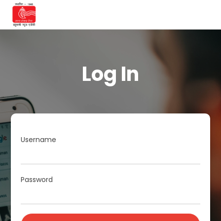
Log In
Username
Password